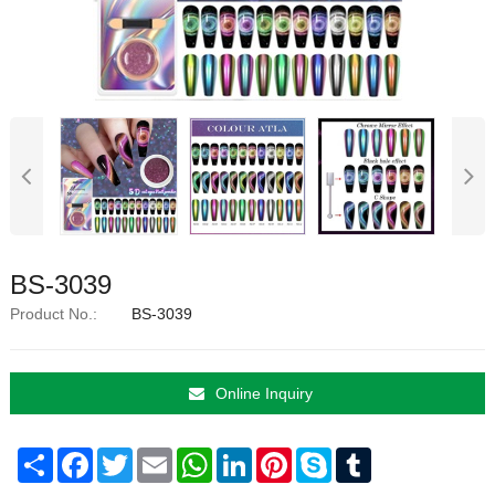
BS-3039
Product No.:
BS-3039
Online Inquiry
Share
Facebook
Twitter
Email
WhatsApp
LinkedIn
Pinterest
Skype
Tumblr