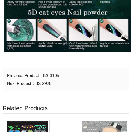
Previous Product：
BS-3105
Next Product：
BS-2925
Related Products