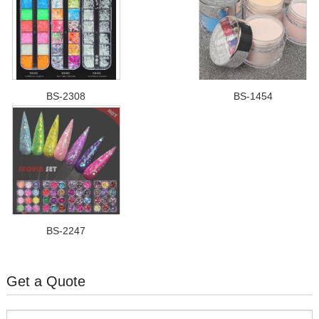
BS-2308
BS-1454
BS-2247
Get a Quote