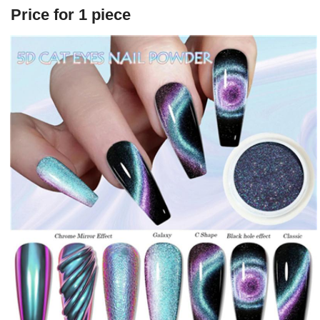
Price for 1 piece