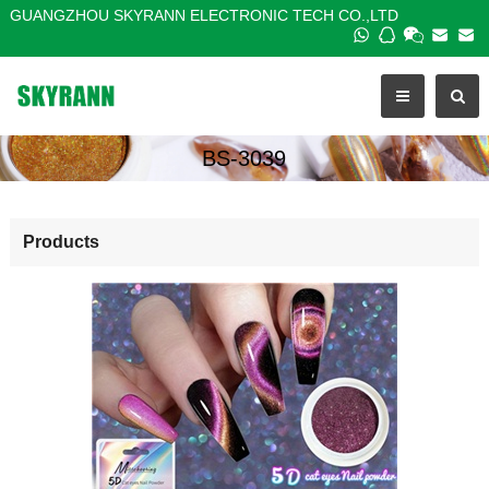
GUANGZHOU SKYRANN ELECTRONIC TECH CO.,LTD
BS-3039
Products