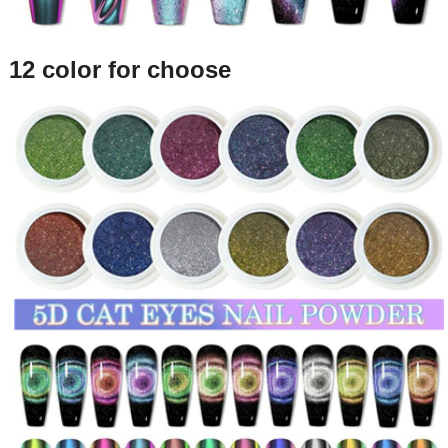
12 color for choose