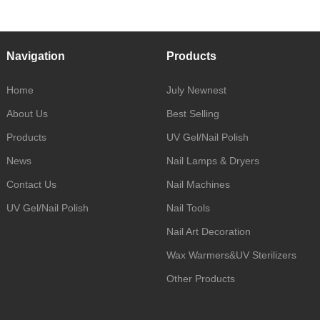
Navigation
Products
Home
July Newnest
About Us
Best Selling
Products
UV Gel/Nail Polish
News
Nail Lamps & Dryers
Contact Us
Nail Machines
UV Gel/Nail Polish
Nail Tools
Nail Art Decoration
Wax Warmers&UV Sterilizers
Other Products