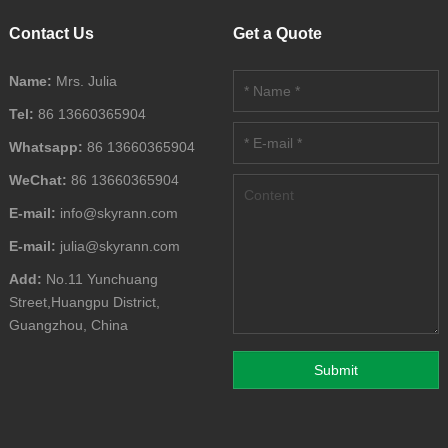
Contact Us
Get a Quote
Name:
Mrs. Julia
Tel:
86 13660365904
Whatsapp:
86 13660365904
WeChat:
86 13660365904
E-mail:
info@skyrann.com
E-mail:
julia@skyrann.com
Add:
No.11 Yunchuang
Street,Huangpu District,
Guangzhou, China