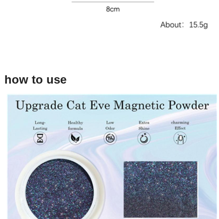
how to use