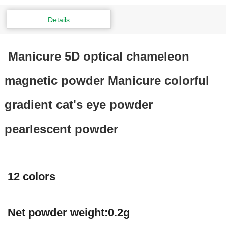
Details
Manicure 5D optical chameleon
magnetic powder Manicure colorful
gradient cat's eye powder
pearlescent powder
12 colors
Net powder weight:0.2g