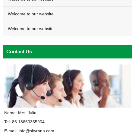
Welcome to our website
Welcome to our website
Contact Us
Name: Mrs. Julia
Tel: 86 13660365904
E-mail:
info@skyrann.com