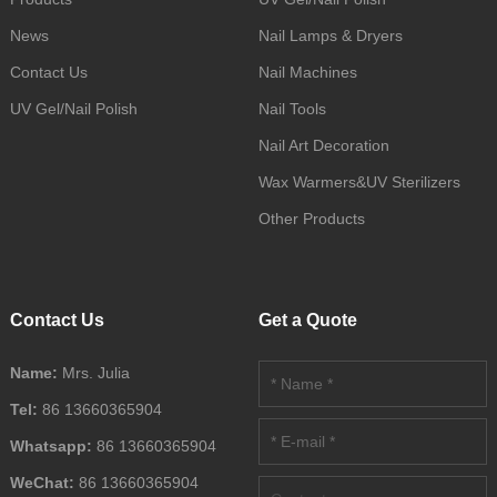
News
Nail Lamps & Dryers
Contact Us
Nail Machines
UV Gel/Nail Polish
Nail Tools
Nail Art Decoration
Wax Warmers&UV Sterilizers
Other Products
Contact Us
Get a Quote
Name:
Mrs. Julia
Tel:
86 13660365904
Whatsapp:
86 13660365904
WeChat:
86 13660365904