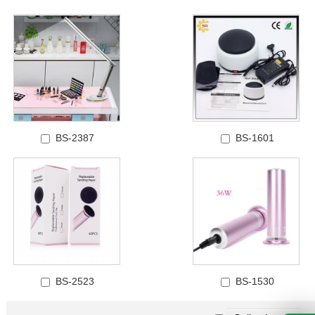
BS-2387
BS-1601
BS-2523
BS-1530