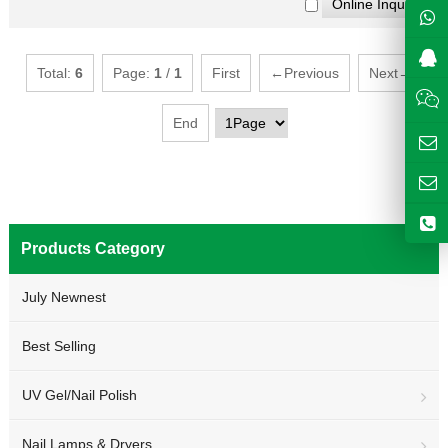
Total:
6
Page:
1
/
1
First
←Previous
Next→
End
Products Category
July Newnest
Best Selling
UV Gel/Nail Polish
Nail Lamps & Dryers