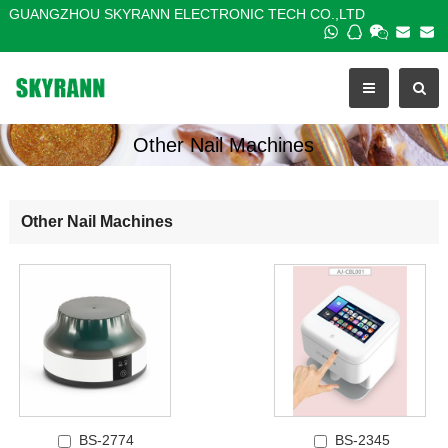
GUANGZHOU SKYRANN ELECTRONIC TECH CO.,LTD
Other Nail Machines
Other Nail Machines
BS-2774
BS-2345