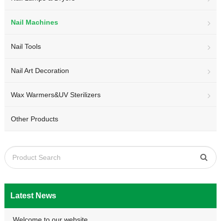
Nail Machines
Nail Tools
Nail Art Decoration
Wax Warmers&UV Sterilizers
Other Products
Latest News
Welcome to our website