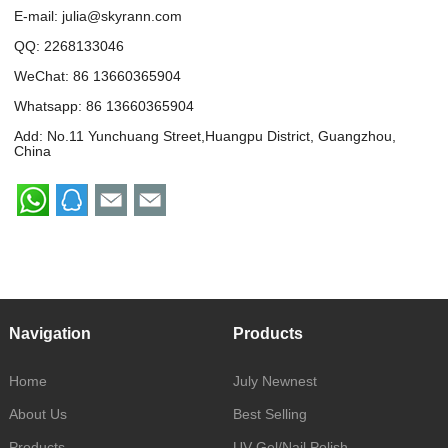
E-mail:
julia@skyrann.com
QQ:
2268133046
WeChat: 86 13660365904
Whatsapp:
86 13660365904
Add: No.11 Yunchuang Street,Huangpu District, Guangzhou,
China
Navigation
Products
Home
July Newnest
About Us
Best Selling
Products
UV Gel/Nail Polish