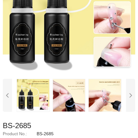
BS-2685
Product No.:
BS-2685