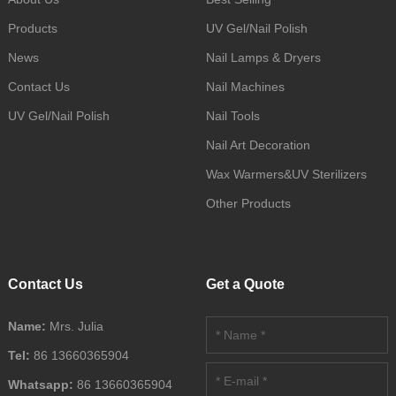
Products
UV Gel/Nail Polish
News
Nail Lamps & Dryers
Contact Us
Nail Machines
UV Gel/Nail Polish
Nail Tools
Nail Art Decoration
Wax Warmers&UV Sterilizers
Other Products
Contact Us
Get a Quote
Name:
Mrs. Julia
Tel:
86 13660365904
Whatsapp:
86 13660365904