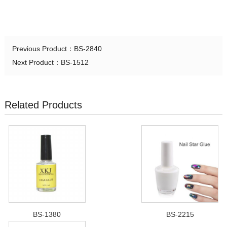
Previous Product：
BS-2840
Next Product：
BS-1512
Related Products
BS-1380
BS-2215