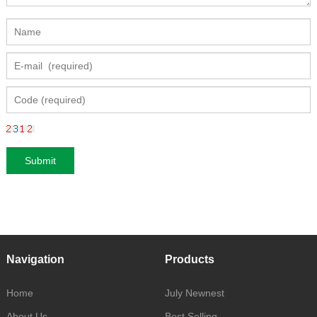
Navigation
Products
Home
July Newnest
About Us
Best Selling