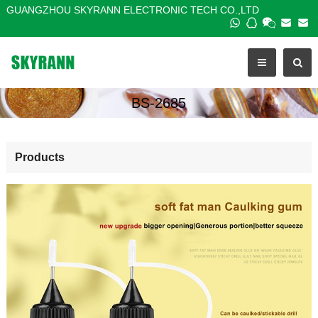
GUANGZHOU SKYRANN ELECTRONIC TECH CO.,LTD
BS-2685
Products