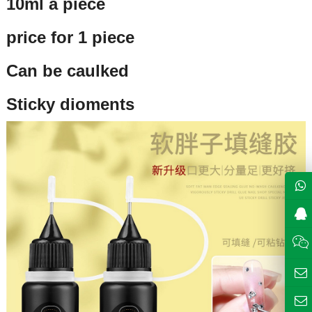
10ml a piece
price for 1 piece
Can be caulked
Sticky dioments