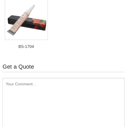
BS-1704
Get a Quote