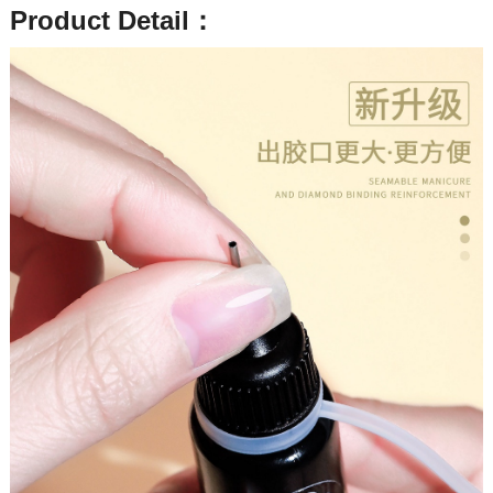
Product Detail：