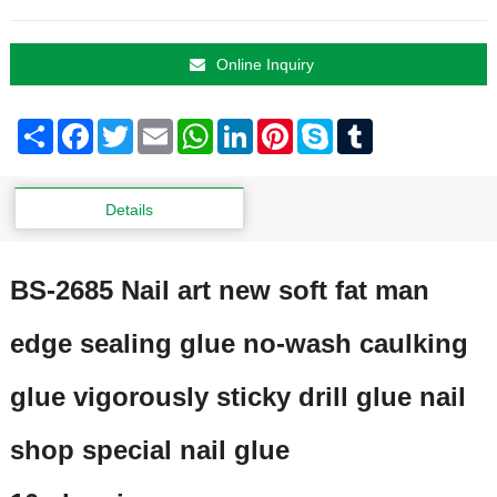
Online Inquiry
Share
Facebook
Twitter
Email
WhatsApp
LinkedIn
Pinterest
Skype
Tumblr
Details
BS-2685 Nail art new soft fat man
edge sealing glue no-wash caulking
glue vigorously sticky drill glue nail
shop special nail glue