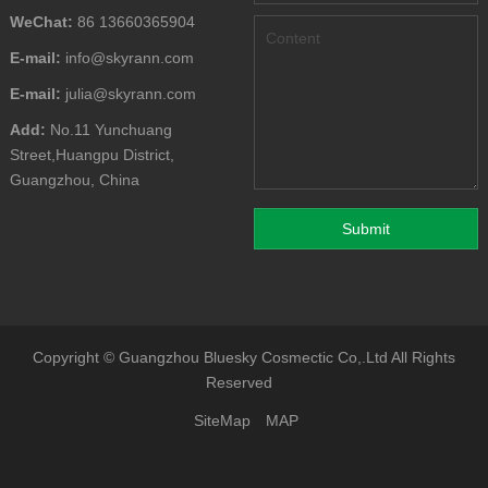
WeChat:
86 13660365904
E-mail:
info@skyrann.com
E-mail:
julia@skyrann.com
Add:
No.11 Yunchuang
Street,Huangpu District,
Guangzhou, China
Copyright ©
Guangzhou Bluesky Cosmectic Co,.Ltd
All Rights
Reserved
SiteMap
MAP